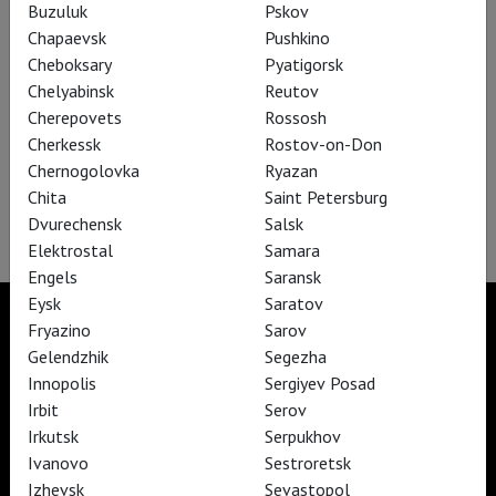
Buzuluk
Pskov
Chapaevsk
Pushkino
Cheboksary
Pyatigorsk
Chelyabinsk
Reutov
Cherepovets
Rossosh
Nord-Ost
Cherkessk
Rostov-on-Don
Chernogolovka
Ryazan
The legendary musical based on Veniamin Kaverin's novel "Two
Chita
Saint Petersburg
Captains."
Dvurechensk
Salsk
Elektrostal
Samara
Engels
Saransk
Eysk
Saratov
Fryazino
Sarov
Gelendzhik
Segezha
Innopolis
Sergiyev Posad
TheatreHD
TheatreHD Опера
Irbit
Serov
TheatreHD Балет в кино
Irkutsk
Serpukhov
ART IN CINEMAS
Ivanovo
Sestroretsk
Izhevsk
Sevastopol