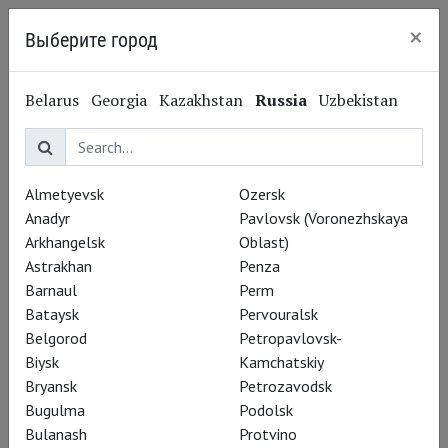
×
Выберите город
Nizhny Novgorod
Belarus
Georgia
Kazakhstan
Russia
Uzbekistan
NORDOST
Almetyevsk
Ozersk
Anadyr
Pavlovsk (Voronezhskaya
Arkhangelsk
Oblast)
Repertoire
Astrakhan
Penza
Barnaul
Perm
Bataysk
Pervouralsk
Belgorod
Petropavlovsk-
Biysk
Kamchatskiy
Bryansk
Petrozavodsk
Bugulma
Podolsk
Bulanash
Protvino