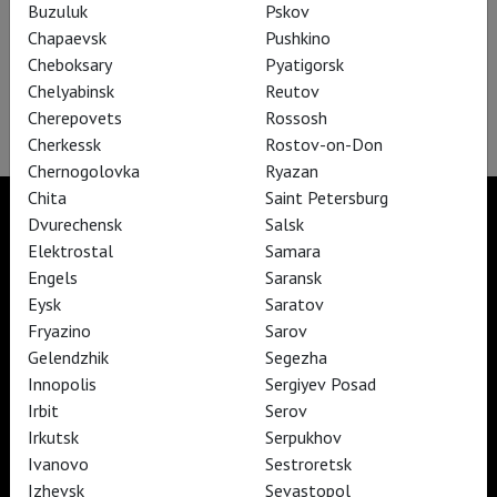
Buzuluk
Pskov
Chapaevsk
Pushkino
Cheboksary
Pyatigorsk
Chelyabinsk
Reutov
In C – A ballet by Sasha Waltz
Cherepovets
Rossosh
Cherkessk
Rostov-on-Don
Chernogolovka
Ryazan
Chita
Saint Petersburg
Dvurechensk
Salsk
Elektrostal
Samara
Engels
Saransk
TheatreHD
TheatreHD Опера
Eysk
Saratov
TheatreHD Балет в кино
Fryazino
Sarov
ART IN CINEMAS
Gelendzhik
Segezha
Innopolis
Sergiyev Posad
Irbit
Serov
TheatreHD
Irkutsk
Serpukhov
ART IN CINEMAS
Ivanovo
Sestroretsk
Izhevsk
Sevastopol