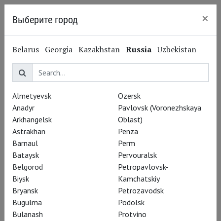
×
Выберите город
Nizhny Novgorod
Belarus
Georgia
Kazakhstan
Russia
Uzbekistan
Terry Riley
Терри Райли
Almetyevsk
Ozersk
Anadyr
Pavlovsk (Voronezhskaya
Performances
Arkhangelsk
Oblast)
Astrakhan
Penza
Barnaul
Perm
Bataysk
Pervouralsk
Belgorod
Petropavlovsk-
Biysk
Kamchatskiy
Bryansk
Petrozavodsk
Bugulma
Podolsk
Bulanash
Protvino