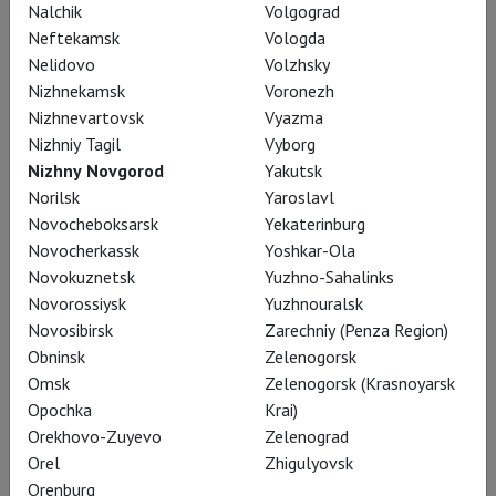
Nalchik
Volgograd
Neftekamsk
Vologda
Nelidovo
Volzhsky
Nizhnekamsk
Voronezh
Nizhnevartovsk
Vyazma
Nizhniy Tagil
Vyborg
Nizhny Novgorod
Yakutsk
Tcherniakov: Tristan und Isolde
Norilsk
Yaroslavl
Novocheboksarsk
Yekaterinburg
Novocherkassk
Yoshkar-Ola
Novokuznetsk
Yuzhno-Sahalinks
Novorossiysk
Yuzhnouralsk
Novosibirsk
Zarechniy (Penza Region)
Obninsk
Zelenogorsk
Omsk
Zelenogorsk (Krasnoyarsk
Opochka
Krai)
Orekhovo-Zuyevo
Zelenograd
Orel
Zhigulyovsk
Orenburg