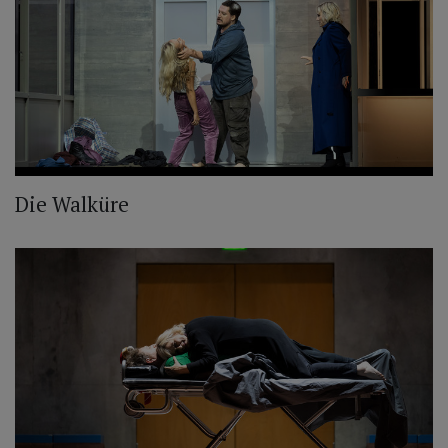
Die Walküre