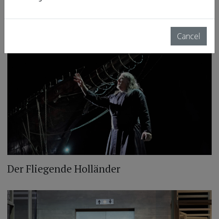
Wiener Staatsoper: Lohengrin
Cancel
Der Fliegende Holländer