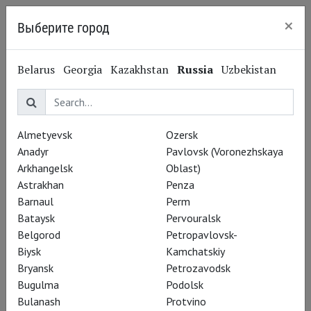
×
Выберите город
Nizhny Novgorod
Belarus
Georgia
Kazakhstan
Russia
Uzbekistan
Anja Kampe
Аня Кампе
Almetyevsk
Ozersk
Opera singer, soprano
Anadyr
Pavlovsk (Voronezhskaya
Arkhangelsk
Oblast)
Astrakhan
Penza
Barnaul
Perm
Bataysk
Pervouralsk
Belgorod
Petropavlovsk-
Biysk
Kamchatskiy
Bryansk
Petrozavodsk
Bugulma
Podolsk
Bulanash
Protvino