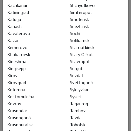
2002, she made her Bayreuth Festival debut as Freia ("Das
Kachkanar
Shchyolkovo
Rheingold"); in 2013 and 2015, she performed the role of
Kaliningrad
Simferopol
Sieglinde ("Die Walküre") there. In 2016, she made her Salzburg
Kaluga
Smolensk
Festival debut as Brünnhilde ("Die Walküre").
Kanash
Snezhinsk
Kavalerovo
Sochi
Anja Kampe's repertoire consists primarily of Wagnerian roles
Kazan
Solikamsk
– Senta ("The Flying Dutchman"), Eva ("Die Meistersinger von
Kemerovo
Staroutkinsk
Nürnberg"), Sieglinde and Brünnhilde ("Die Walküre"), Kundry
Khabarovsk
Stary Oskol
("Parsifal"), Elisabeth ("Tannhäuser"), Isolde ("Tristan und
Kineshma
Stavropol
Isolde"). She also performs roles such as Leonore ("Fidelio"),
Kingisepp
Surgut
Agathe ("Der Freischütz"), Katerina ("Lady Macbeth of
Kirov
Suzdal
Mtsensk"), Ariadne ("Ariadne auf Naxos"), the Marschallin ("Der
Kirovgrad
Svetlogorsk
Rosenkavalier"), Minnie ("La Fanciulla del West"), Tosca
Kolomna
Syktyvkar
("Tosca"), and others.
Kostomuksha
Sysert
Kovrov
Taganrog
In 2018, the singer was awarded the honorary title of
Krasnodar
Tambov
Kammersängerin.
Krasnogorsk
Tavda
Krasnouralsk
Tobolsk