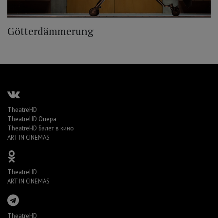
Götterdämmerung
TheatreHD
TheatreHD Опера
TheatreHD Балет в кино
ART IN CINEMAS
TheatreHD
ART IN CINEMAS
TheatreHD