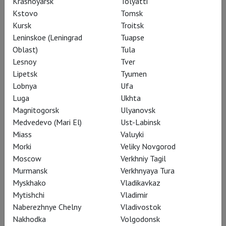
Krasnoyarsk
Tolyatti
Performances
Kstovo
Tomsk
Kursk
Troitsk
Leninskoe (Leningrad
Tuapse
Oblast)
Tula
Lesnoy
Tver
Lipetsk
Tyumen
Lobnya
Ufa
Luga
Ukhta
Magnitogorsk
Ulyanovsk
Medvedevo (Mari El)
Ust-Labinsk
Miass
Valuyki
Morki
Veliky Novgorod
Moscow
Verkhniy Tagil
Salzburg: Die Walküre
Murmansk
Verkhnyaya Tura
Myskhako
Vladikavkaz
Mytishchi
Vladimir
Naberezhnye Chelny
Vladivostok
Nakhodka
Volgodonsk