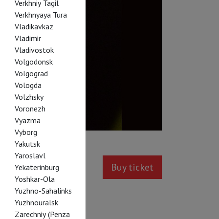
Verkhniy Tagil
Verkhnyaya Tura
Vladikavkaz
Vladimir
Vladivostok
Volgodonsk
Volgograd
Vologda
Volzhsky
Voronezh
Vyazma
Vyborg
Yakutsk
Yaroslavl
Buy ticket
Yekaterinburg
Yoshkar-Ola
Yuzhno-Sahalinks
Yuzhnouralsk
Zarechniy (Penza