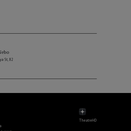
Nebo
a St, 82
TheatreHD
а