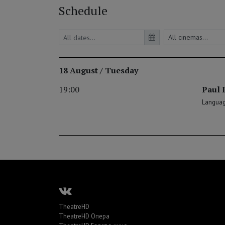
Schedule
18 August / Tuesday
19:00
Paul I
Language
TheatreHD
TheatreHD Опера