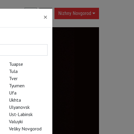
RU
|
EN
Nizhny Novgorod
×
Tuapse
Tula
Tver
Tyumen
Ufa
Ukhta
Ulyanovsk
Ust-Labinsk
Valuyki
Veliky Novgorod