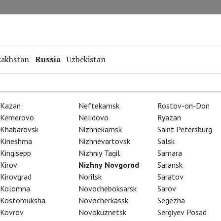
Repertoire
Special Projects
Online Screenings
zakhstan
Russia
Uzbekistan
Kazan
Neftekamsk
Rostov-on-Don
Kemerovo
Nelidovo
Ryazan
Khabarovsk
Nizhnekamsk
Saint Petersburg
Kineshma
Nizhnevartovsk
Salsk
Kingisepp
Nizhniy Tagil
Samara
Kirov
Nizhny Novgorod
Saransk
Kirovgrad
Norilsk
Saratov
Kolomna
Novocheboksarsk
Sarov
Kostomuksha
Novocherkassk
Segezha
Kovrov
Novokuznetsk
Sergiyev Posad