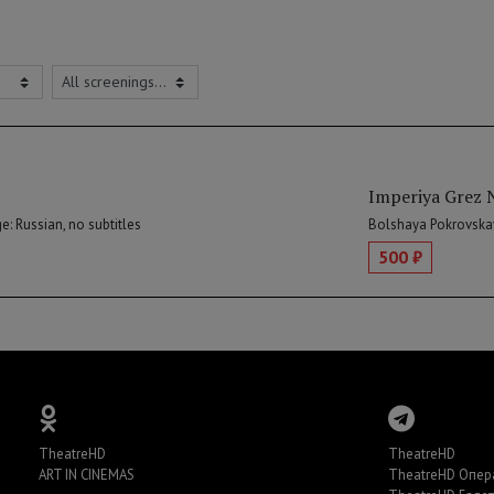
Imperiya Grez 
: Russian, no subtitles
Bolshaya Pokrovskay
500 ₽
TheatreHD
TheatreHD
ART IN CINEMAS
TheatreHD Опер