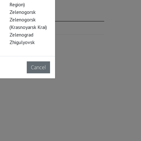
Region)
Zelenogorsk
Zelenogorsk
(Krasnoyarsk Krai)
Zelenograd
Zhigulyovsk
Cancel