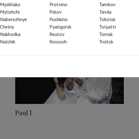
Myskhako
Protvino
Tambov
Mytishchi
Pskov
Tavda
Naberezhnye
Pushkino
Tobolsk
Chelny
Pyatigorsk
Tolyatti
Nakhodka
Reutov
Tomsk
Nalchik
Rossosh
Troitsk
Paul I