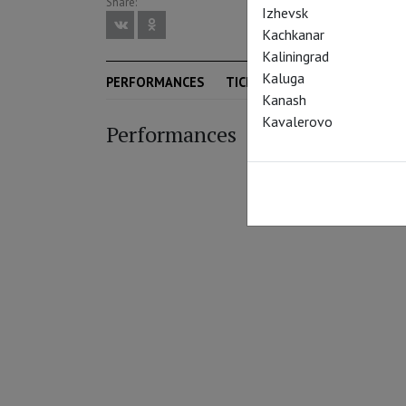
Share:
Izhevsk
Kachkanar
Kaliningrad
Kaluga
PERFORMANCES
TICKETS
SEASON
Kanash
Kavalerovo
Performances