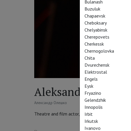
Bulanash
Buzuluk
Chapaevsk
Cheboksary
Chelyabinsk
Cherepovets
Cherkessk
Chernogolovka
Chita
Dvurechensk
Elektrostal
Engels
Eysk
Aleksandr Oleshko
Fryazino
Gelendzhik
Александр Олешко
Innopolis
Theatre and film actor, TV presenter, singer, thea
Irbit
Irkutsk
Ivanovo