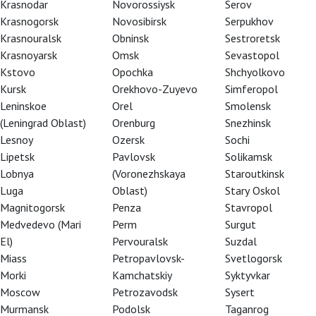
Krasnodar
Novorossiysk
Serov
Krasnogorsk
Novosibirsk
Serpukhov
Krasnouralsk
Obninsk
Sestroretsk
Krasnoyarsk
Omsk
Sevastopol
Kstovo
Opochka
Shchyolkovo
Kursk
Orekhovo-Zuyevo
Simferopol
Leninskoe
Orel
Smolensk
(Leningrad Oblast)
Orenburg
Snezhinsk
Lesnoy
Ozersk
Sochi
Lipetsk
Pavlovsk
Solikamsk
Lobnya
(Voronezhskaya
Staroutkinsk
Luga
Oblast)
Stary Oskol
Magnitogorsk
Penza
Stavropol
Medvedevo (Mari
Perm
Surgut
El)
Pervouralsk
Suzdal
Miass
Petropavlovsk-
Svetlogorsk
tre teacher, Honored Artist of Russia
Morki
Kamchatskiy
Syktyvkar
Moscow
Petrozavodsk
Sysert
Murmansk
Podolsk
Taganrog