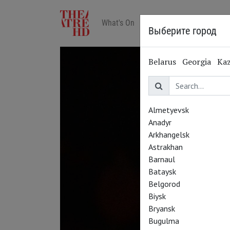
What's On
Art in cinemas
Reviews
Выберите город
Belarus
Georgia
Ka
Almetyevsk
Anadyr
Arkhangelsk
Astrakhan
Barnaul
Bataysk
Belgorod
Biysk
Bryansk
Bugulma