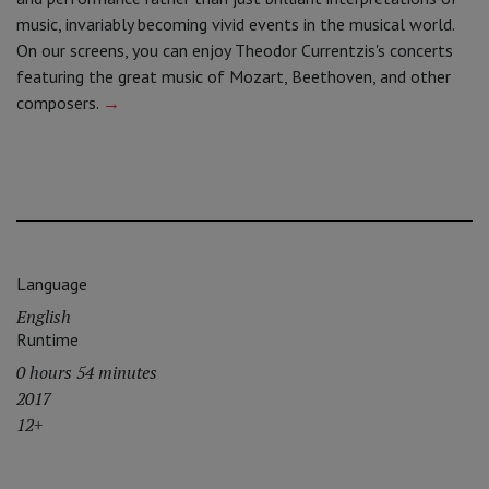
music, invariably becoming vivid events in the musical world.
On our screens, you can enjoy Theodor Currentzis's concerts
featuring the great music of Mozart, Beethoven, and other
composers.
→
Language
English
Runtime
0 hours 54 minutes
2017
12+