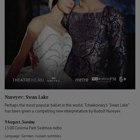
Nureyev: Swan Lake
Perhaps the most popular ballet in the world, Tchaikovsky's "Swan Lake"
has been given a compelling new interpretation by Rudolf Nureyev.
9 August, Sunday
15:00 Cinema Park Sedmoe nebo
Language: German, russian subtitles