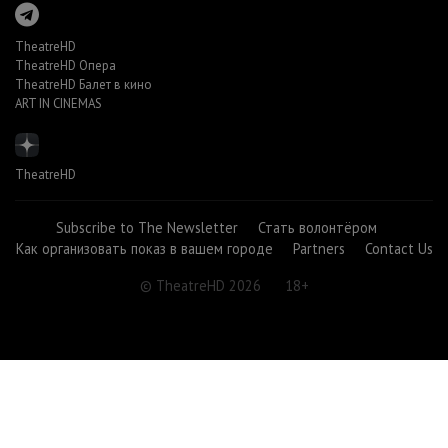
TheatreHD
TheatreHD Опера
TheatreHD Балет в кино
ART IN CINEMAS
TheatreHD
Subscribe to The Newsletter
Стать волонтёром
Как организовать показ в вашем городе
Partners
Contact Us
© TheatreHD 2026
18+