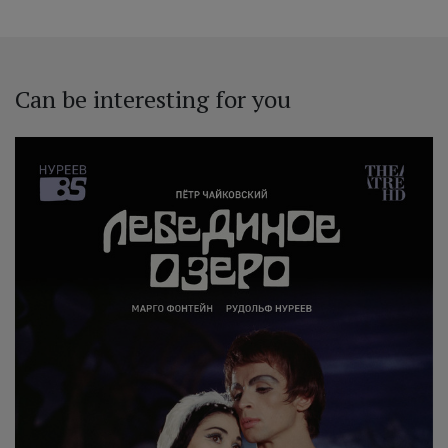
Can be interesting for you