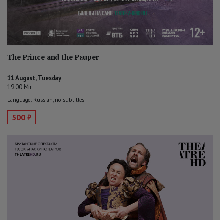
The Prince and the Pauper
11 August, Tuesday
19:00 Mir
Language: Russian, no subtitles
500 ₽