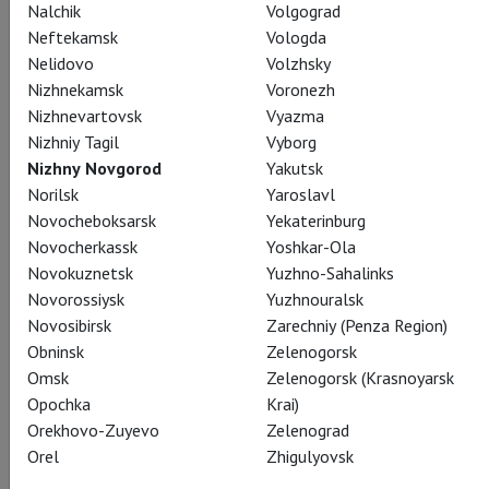
Nalchik
Volgograd
Conductor
Neftekamsk
Vologda
Teodor Currentzis
Nelidovo
Volzhsky
Nizhnekamsk
Voronezh
Nizhnevartovsk
Vyazma
Nizhniy Tagil
Vyborg
Nizhny Novgorod
Yakutsk
Norilsk
Yaroslavl
Soprano
Novocheboksarsk
Yekaterinburg
Anna Prohaska
Novocherkassk
Yoshkar-Ola
Novokuznetsk
Yuzhno-Sahalinks
Novorossiysk
Yuzhnouralsk
Novosibirsk
Zarechniy (Penza Region)
Obninsk
Zelenogorsk
Omsk
Zelenogorsk (Krasnoyarsk
Mezzo soprano
Opochka
Krai)
Katharina Magiera
Orekhovo-Zuyevo
Zelenograd
Orel
Zhigulyovsk