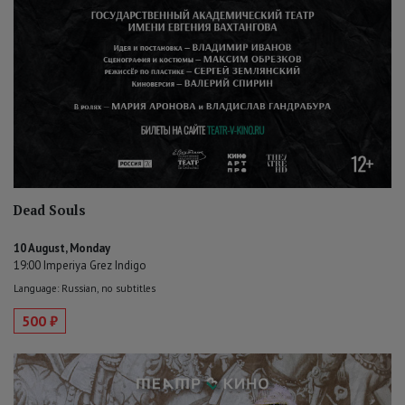
Dead Souls
10 August, Monday
19:00 Imperiya Grez Indigo
Language: Russian, no subtitles
500 ₽