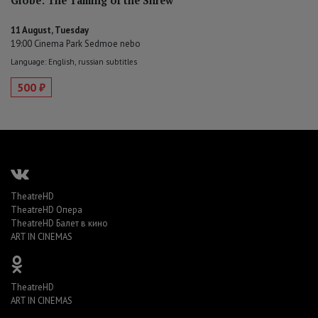
Globe: The Taming of the Shrew
11 August, Tuesday
19:00 Cinema Park Sedmoe nebo
Language: English, russian subtitles
500 ₽
TheatreHD
TheatreHD Опера
TheatreHD Балет в кино
ART IN CINEMAS
TheatreHD
ART IN CINEMAS