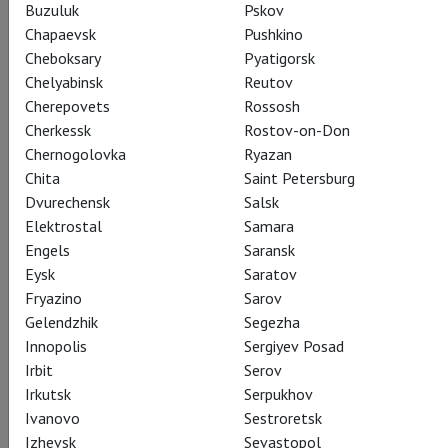
Buzuluk
Pskov
Chapaevsk
Pushkino
Cheboksary
Pyatigorsk
Chelyabinsk
Reutov
Cherepovets
Rossosh
Cherkessk
Rostov-on-Don
Chernogolovka
Ryazan
Chita
Saint Petersburg
Dvurechensk
Salsk
Elektrostal
Samara
Engels
Saransk
Eysk
Saratov
Fryazino
Sarov
Gelendzhik
Segezha
Innopolis
Sergiyev Posad
Irbit
Serov
Irkutsk
Serpukhov
Ivanovo
Sestroretsk
Izhevsk
Sevastopol