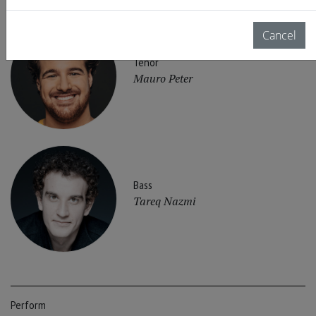
Cancel
Tenor
Mauro Peter
Bass
Tareq Nazmi
Perform