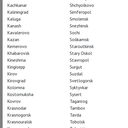
Kachkanar
Shchyolkovo
Kaliningrad
Simferopol
Kaluga
Smolensk
Kanash
Snezhinsk
Kavalerovo
Sochi
Wolfgang Amadeus Mozart
Kazan
Solikamsk
Teodor Currentzis:
Kemerovo
Staroutkinsk
Khabarovsk
Stary Oskol
Mozart Requiem
Kineshma
Stavropol
Kingisepp
Surgut
Курентзис: Реквием. Моцарт
Kirov
Suzdal
Kirovgrad
Svetlogorsk
Teodor Currentzis and his Russian ensemble musicAeterna
Kolomna
Syktyvkar
give their long awaited Salzburg Festival debut at the
Kostomuksha
Sysert
Felsenreitschule with an exhilarating interpretation of
Kovrov
Taganrog
Wolfgang Amadeus Mozart’s Requiem.
Krasnodar
Tambov
Krasnogorsk
Tavda
The “phenomen Teodor Currentzis sets Salzburg on fire!”
Krasnouralsk
Tobolsk
(Kleine Zeitung)