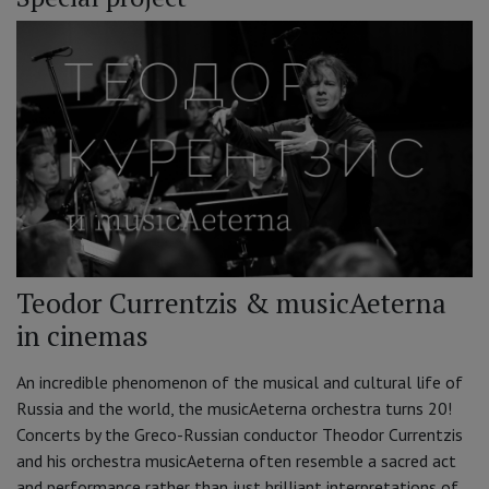
Teodor Currentzis & musicAeterna
in cinemas
An incredible phenomenon of the musical and cultural life of
Russia and the world, the musicAeterna orchestra turns 20!
Concerts by the Greco-Russian conductor Theodor Currentzis
and his orchestra musicAeterna often resemble a sacred act
and performance rather than just brilliant interpretations of