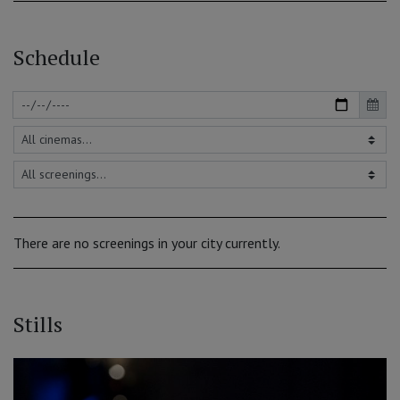
Schedule
There are no screenings in your city currently.
Stills