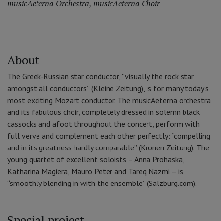
musicAeterna Orchestra
,
musicAeterna Choir
About
The Greek-Russian star conductor, “visually the rock star
amongst all conductors” (Kleine Zeitung), is for many today’s
most exciting Mozart conductor. The musicAeterna orchestra
and its fabulous choir, completely dressed in solemn black
cassocks and afoot throughout the concert, perform with
full verve and complement each other perfectly: “compelling
and in its greatness hardly comparable” (Kronen Zeitung). The
young quartet of excellent soloists – Anna Prohaska,
Katharina Magiera, Mauro Peter and Tareq Nazmi – is
“smoothly blending in with the ensemble” (Salzburg.com).
Special project