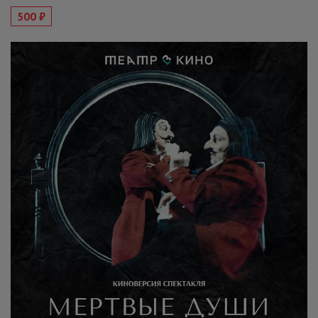
500 ₽