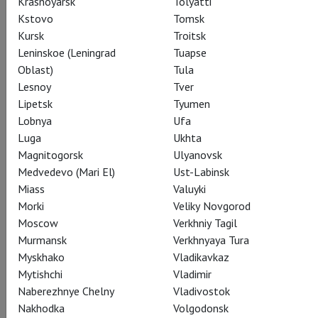
Krasnoyarsk
Tolyatti
Kstovo
Tomsk
Kursk
Troitsk
Leninskoe (Leningrad
Tuapse
Share:
Oblast)
Tula
Lesnoy
Tver
Lipetsk
Tyumen
Lobnya
Ufa
Subscribe to The Newsletter
Luga
Ukhta
Magnitogorsk
Ulyanovsk
Medvedevo (Mari El)
Ust-Labinsk
CAST
ABOUT
SPECIAL PROJECT
STILLS
Miass
Valuyki
THEATRE
Morki
Veliky Novgorod
Moscow
Verkhniy Tagil
Murmansk
Verkhnyaya Tura
Myskhako
Vladikavkaz
Actors
Mytishchi
Vladimir
Naberezhnye Chelny
Vladivostok
Nakhodka
Volgodonsk