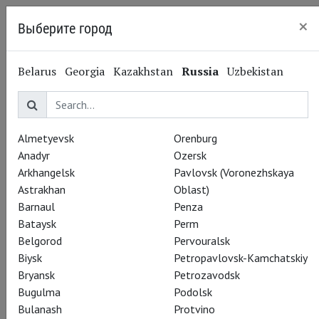
×
Выберите город
Nizhny Novgorod
Belarus
Georgia
Kazakhstan
Russia
Uzbekistan
Almetyevsk
Orenburg
Anadyr
Ozersk
Arkhangelsk
Pavlovsk (Voronezhskaya
Astrakhan
Oblast)
Barnaul
Penza
Bataysk
Perm
Belgorod
Pervouralsk
Biysk
Petropavlovsk-Kamchatskiy
Bryansk
Petrozavodsk
Bugulma
Podolsk
Bulanash
Protvino