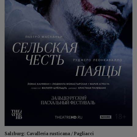
Salzburg: Cavalleria rusticana / Pagliacci