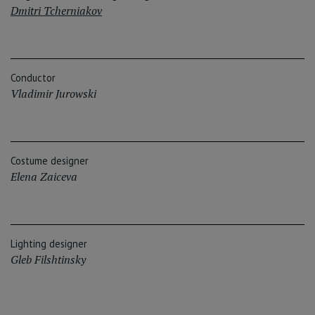
Dmitri Tcherniakov
Conductor
Vladimir Jurowski
Costume designer
Elena Zaiceva
Lighting designer
Gleb Filshtinsky