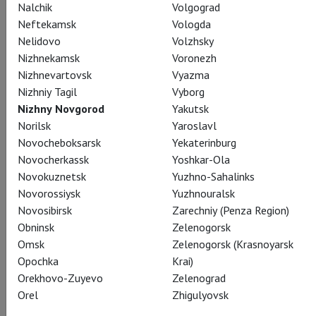
Nalchik
Volgograd
Neftekamsk
Vologda
Nelidovo
Volzhsky
Nizhnekamsk
Voronezh
Prince Andrei Bolkonsky
Nizhnevartovsk
Vyazma
Andrei Zhilikhovsky
Nizhniy Tagil
Vyborg
Nizhny Novgorod
Yakutsk
Norilsk
Yaroslavl
Novocheboksarsk
Yekaterinburg
Novocherkassk
Yoshkar-Ola
Novokuznetsk
Yuzhno-Sahalinks
Natasha Rostova
Novorossiysk
Yuzhnouralsk
Olga Kulchynska
Novosibirsk
Zarechniy (Penza Region)
Obninsk
Zelenogorsk
Omsk
Zelenogorsk (Krasnoyarsk
Opochka
Krai)
Orekhovo-Zuyevo
Zelenograd
Orel
Zhigulyovsk
Count Pierre Bezukhov