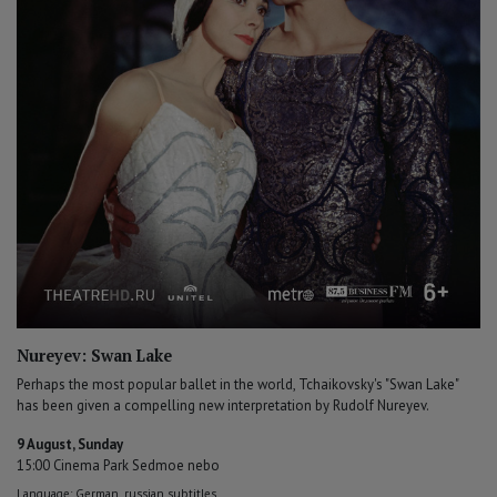
Nureyev: Swan Lake
Perhaps the most popular ballet in the world, Tchaikovsky's "Swan Lake"
has been given a compelling new interpretation by Rudolf Nureyev.
9 August, Sunday
15:00 Cinema Park Sedmoe nebo
Language: German, russian subtitles