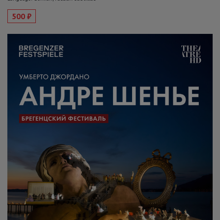
500 ₽