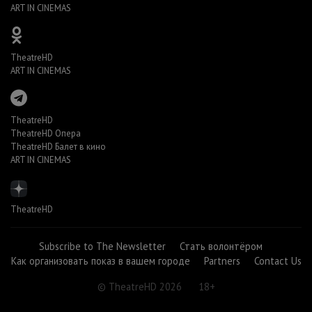
ART IN CINEMAS
TheatreHD
ART IN CINEMAS
TheatreHD
TheatreHD Опера
TheatreHD Балет в кино
ART IN CINEMAS
TheatreHD
Subscribe to The Newsletter
Стать волонтёром
Как организовать показ в вашем городе
Partners
Contact Us
© TheatreHD 2026
18+