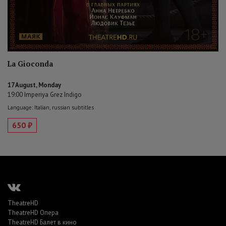
La Gioconda
17 August, Monday
19:00 Imperiya Grez Indigo
Language: Italian, russian subtitles
650 ₽
TheatreHD
TheatreHD Опера
TheatreHD Балет в кино