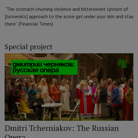
“The stomach-churning violence and bittersweet lyricism of
[Jurowski’s] approach to the score get under your skin and stay
there” (Financial Times)
Special project
Dmitri Tcherniakov: The Russian
Opera