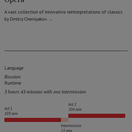
A vast collection of innovative reinterpretations of classics
by Dmitry Chernyakov.
→
Language
Russian
Runtime
3 hours 43 minutes with one intermission
Act 2
Act 1
104 min
103 min
Intermission
15 min