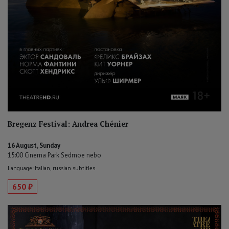
Bregenz Festival: Andrea Chénier
16 August, Sunday
15:00 Cinema Park Sedmoe nebo
Language: Italian, russian subtitles
650 ₽