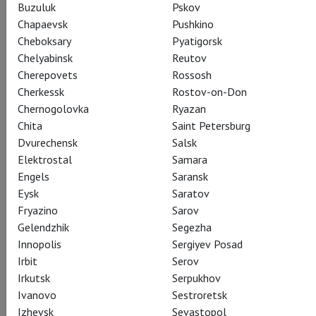
Buzuluk
Pskov
Chapaevsk
Pushkino
Cheboksary
Pyatigorsk
Chelyabinsk
Reutov
Cherepovets
Rossosh
Cherkessk
Rostov-on-Don
Chernogolovka
Ryazan
Chita
Saint Petersburg
Dvurechensk
Salsk
Elektrostal
Samara
Engels
Saransk
Eysk
Saratov
Fryazino
Sarov
Gelendzhik
Segezha
Innopolis
Sergiyev Posad
Irbit
Serov
Irkutsk
Serpukhov
Ivanovo
Sestroretsk
Izhevsk
Sevastopol