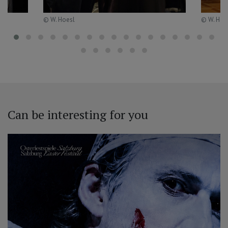
© W. Hoesl
© W. Hoe
Can be interesting for you