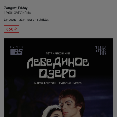
7 August, Friday
19:00 LOVECINEMA
Language: Italian, russian subtitles
650 ₽