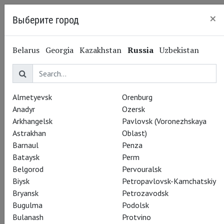
×
Выберите город
Nizhny Novgorod
Belarus
Georgia
Kazakhstan
Russia
Uzbekistan
Almetyevsk
Orenburg
Anadyr
Ozersk
Arkhangelsk
Pavlovsk (Voronezhskaya
Astrakhan
Oblast)
Barnaul
Penza
Bataysk
Perm
Belgorod
Pervouralsk
Biysk
Petropavlovsk-Kamchatskiy
Bryansk
Petrozavodsk
Bugulma
Podolsk
Bulanash
Protvino