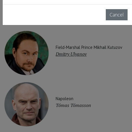
Arsen Soghomonyan
Cancel
Field-Marshal Prince Mikhail Kutuzov
Dmitry Ulyanov
Napoleon
Tómas Tómasson