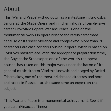
About
This ‘War and Peace’ will go down as a milestone in Jurowski’s
tenure at the State Opera, and in Tcherniakov’s often divisive
career. Prokofiev’s opera War and Peace is one of the
monumental works in opera history and rarely performed
because of its sheer violence and complexity: More than 70
characters are cast for this four-hour opera, which is based on
Tolstoy's masterpiece. With the appropriate preparation time,
the Bayerische Staatsoper, one of the world’s top opera
houses, has taken on this major work under the baton of its
general music director Vladimir Jurowski and staged by Dmitri
Tcherniakov, one of the most celebrated directors and born
and raised in Russia – at the same time an expert on the
subject.
“This War and Peace is a monumental achievement. See it if
you can.” (Financial Times)