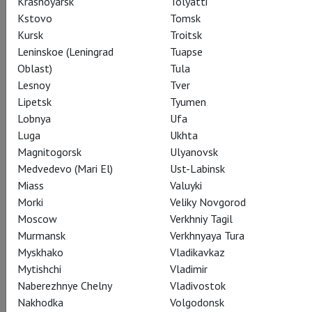
Krasnoyarsk
Tolyatti
Kstovo
Tomsk
In the role of Natasha: Olga Kulchinskaya; Pierre: Arsen
Kursk
Troitsk
Sogomonyan; Bolkonsky: Andrei Zhilikhovsky.
Leninskoe (Leningrad
Tuapse
Oblast)
Tula
Lesnoy
Tver
Lipetsk
Tyumen
Share:
Lobnya
Ufa
Luga
Ukhta
Magnitogorsk
Ulyanovsk
Medvedevo (Mari El)
Ust-Labinsk
Subscribe to The Newsletter
Miass
Valuyki
Morki
Veliky Novgorod
Moscow
Verkhniy Tagil
CAST
CREATORS
ABOUT
SPECIAL PROJECT
Murmansk
Verkhnyaya Tura
STILLS
THEATRE
Myskhako
Vladikavkaz
Mytishchi
Vladimir
Naberezhnye Chelny
Vladivostok
Nakhodka
Volgodonsk
Actors