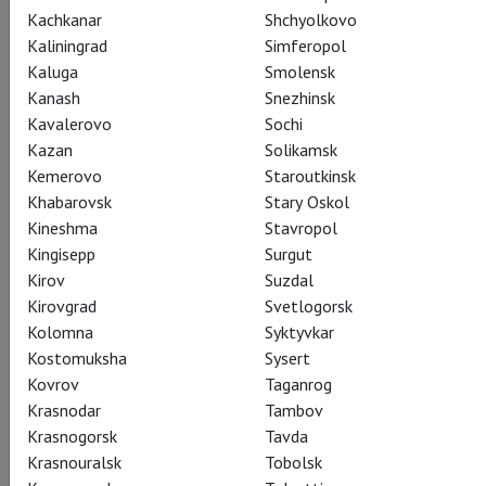
Kachkanar
Shchyolkovo
Kaliningrad
Simferopol
Kaluga
Smolensk
Kanash
Snezhinsk
Kavalerovo
Sochi
Sergei Prokofiev
Kazan
Solikamsk
Tcherniakov: War and
Kemerovo
Staroutkinsk
Khabarovsk
Stary Oskol
Peace
Kineshma
Stavropol
Kingisepp
Surgut
Черняков: Война и мир
Kirov
Suzdal
Kirovgrad
Svetlogorsk
Magnificently performed music and outstanding vocal and
Kolomna
Syktyvkar
acting work. In Dmitry Chernyakov's production, the staging
Kostomuksha
Sysert
follows not only the score but also the historical context in
Kovrov
Taganrog
which the opera was created. In contrast to the novel, the
Krasnodar
Tambov
entire action takes place in a confined space – the Column
Krasnogorsk
Tavda
Hall of the Moscow House of Unions – where people wait,
Krasnouralsk
Tobolsk
hope, love, and live out their lives.