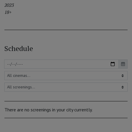
2023
18+
Schedule
There are no screenings in your city currently.