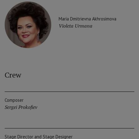
Maria Dmitrievna Akhrosimova
Violeta Urmana
Crew
Composer
Sergei Prokofiev
Stage Director and Stage Designer