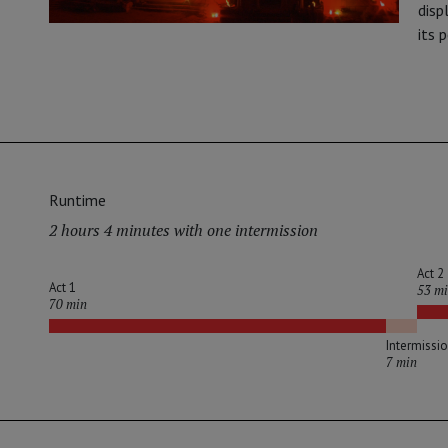
disp
its 
Runtime
2 hours 4 minutes with one intermission
Act 2
Act 1
53 m
70 min
Intermissi
7 min