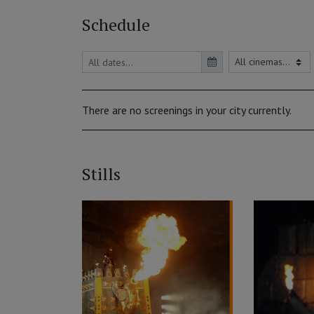
Schedule
There are no screenings in your city currently.
Stills