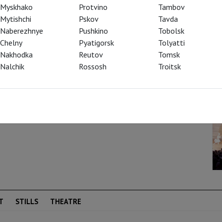
Myskhako
Protvino
Tambov
Mytishchi
Pskov
Tavda
Naberezhnye
Pushkino
Tobolsk
Chelny
Pyatigorsk
Tolyatti
Nakhodka
Reutov
Tomsk
Nalchik
Rossosh
Troitsk
T
STILLS
THEATRE