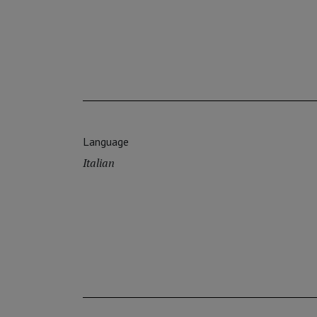
Language
Italian