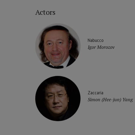
Actors
Nabucco
Igor Morozov
Zaccaria
Simon (Hee-jun) Yang