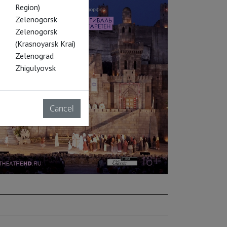
Region)
Zelenogorsk
Zelenogorsk
(Krasnoyarsk Krai)
Zelenograd
Zhigulyovsk
Cancel