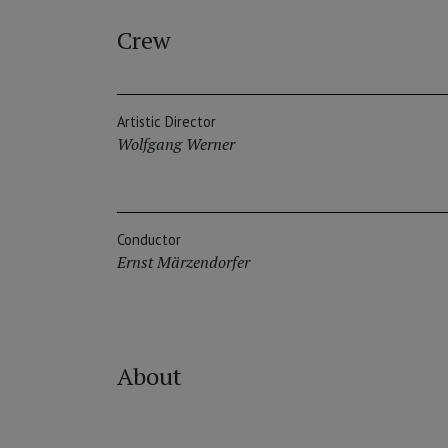
Crew
Artistic Director
Wolfgang Werner
Conductor
Ernst Märzendorfer
About