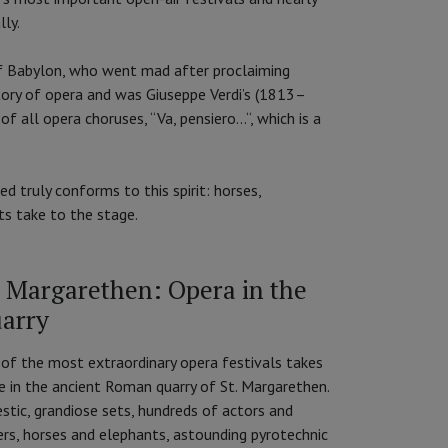
lly.
of Babylon, who went mad after proclaiming
story of opera and was Giuseppe Verdi’s (1813–
all opera choruses, “Va, pensiero...“, which is a
d truly conforms to this spirit: horses,
ts take to the stage.
. Margarethen: Opera in the
arry
of the most extraordinary opera festivals takes
e in the ancient Roman quarry of St. Margarethen.
stic, grandiose sets, hundreds of actors and
ers, horses and elephants, astounding pyrotechnic