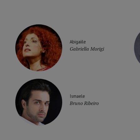
Abigaiile
Gabriella Morigi
Ismaele
Bruno Ribeiro