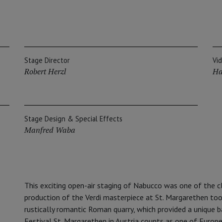
Stage Director
Vi
Robert Herzl
Ha
Stage Design & Special Effects
Manfred Waba
This exciting open-air staging of Nabucco was one of the c
production of the Verdi masterpiece at St. Margarethen too
rustically romantic Roman quarry, which provided a unique b
Festival St. Margarethen in Austria counts as one of Europe