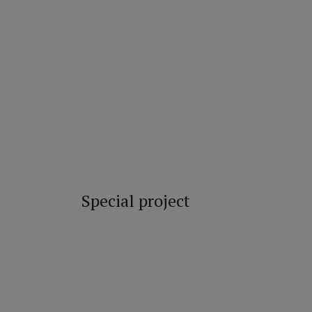
Special project