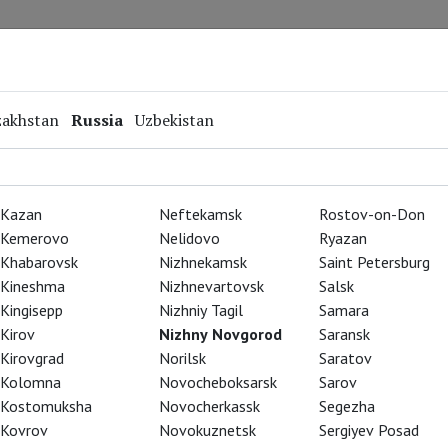
Repertoire
Special Projects
Online Screenings
zakhstan
Russia
Uzbekistan
Kazan
Neftekamsk
Rostov-on-Don
Kemerovo
Nelidovo
Ryazan
Khabarovsk
Nizhnekamsk
Saint Petersburg
Kineshma
Nizhnevartovsk
Salsk
Kingisepp
Nizhniy Tagil
Samara
Kirov
Nizhny Novgorod
Saransk
Kirovgrad
Norilsk
Saratov
Kolomna
Novocheboksarsk
Sarov
Kostomuksha
Novocherkassk
Segezha
Kovrov
Novokuznetsk
Sergiyev Posad