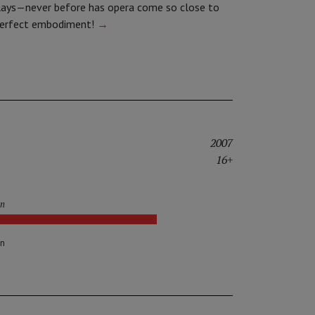
lays—never before has opera come so close to
perfect embodiment!
→
2007
16+
in
on