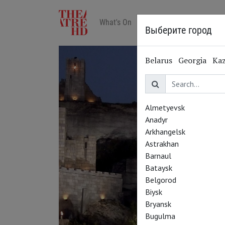
What's On
Art in cinemas
Reviews
Выберите город
Belarus
Georgia
Ka
Almetyevsk
Anadyr
Arkhangelsk
Astrakhan
Barnaul
Bataysk
Belgorod
Biysk
Bryansk
Bugulma