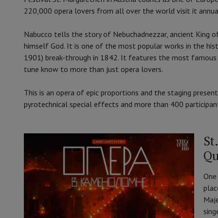
220,000 opera lovers from all over the world visit it annua
Nabucco tells the story of Nebuchadnezzar, ancient King 
himself God. It is one of the most popular works in the hi
1901) break-through in 1842. It features the most famous of 
tune know to more than just opera lovers.
This is an opera of epic proportions and the staging presente
pyrotechnical special effects and more than 400 participan
St
Qu
One 
plac
Maje
sing