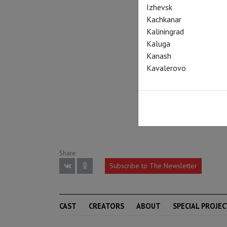
Izhevsk
Kachkanar
Kaliningrad
Kaluga
Kanash
Kavalerovo
Share:
Subscribe to The Newsletter
CAST
CREATORS
ABOUT
SPECIAL PROJEC