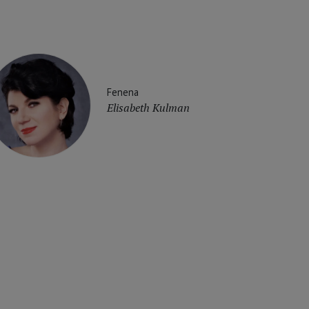
Fenena
Elisabeth Kulman