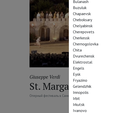
Bulanash
Buzuluk
Chapaevsk
Cheboksary
Chelyabinsk
Cherepovets
Cherkessk
Chernogolovka
Chita
Dvurechensk
Elektrostal
Engels
Eysk
Giuseppe Verdi
Fryazino
St. Margarethen: N
Gelendzhik
Innopolis
Оперный фестиваль в Санкт-Маргаретен: Набукко
Irbit
Irkutsk
Ivanovo