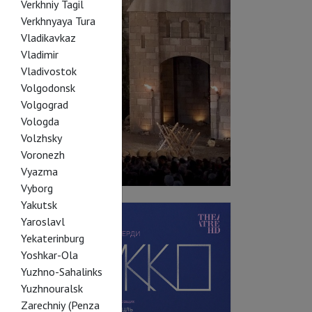
Verkhniy Tagil
Verkhnyaya Tura
Vladikavkaz
Vladimir
Vladivostok
Volgodonsk
Volgograd
Vologda
Volzhsky
Voronezh
Vyazma
Vyborg
Yakutsk
Yaroslavl
Yekaterinburg
Yoshkar-Ola
Yuzhno-Sahalinks
Yuzhnouralsk
Zarechniy (Penza