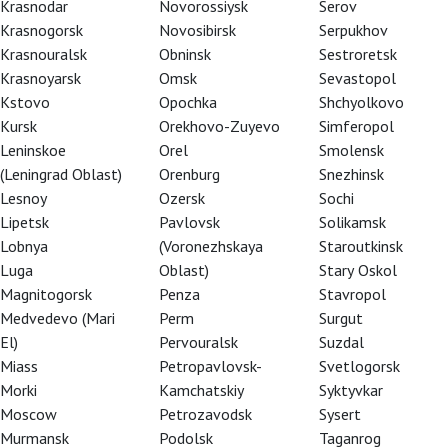
Krasnodar
Novorossiysk
Serov
Krasnogorsk
Novosibirsk
Serpukhov
Krasnouralsk
Obninsk
Sestroretsk
Krasnoyarsk
Omsk
Sevastopol
Kstovo
Opochka
Shchyolkovo
Kursk
Orekhovo-Zuyevo
Simferopol
Leninskoe
Orel
Smolensk
(Leningrad Oblast)
Orenburg
Snezhinsk
Lesnoy
Ozersk
Sochi
Lipetsk
Pavlovsk
Solikamsk
Lobnya
(Voronezhskaya
Staroutkinsk
Luga
Oblast)
Stary Oskol
Magnitogorsk
Penza
Stavropol
Medvedevo (Mari
Perm
Surgut
abucco
El)
Pervouralsk
Suzdal
Miass
Petropavlovsk-
Svetlogorsk
Morki
Kamchatskiy
Syktyvkar
Moscow
Petrozavodsk
Sysert
Murmansk
Podolsk
Taganrog