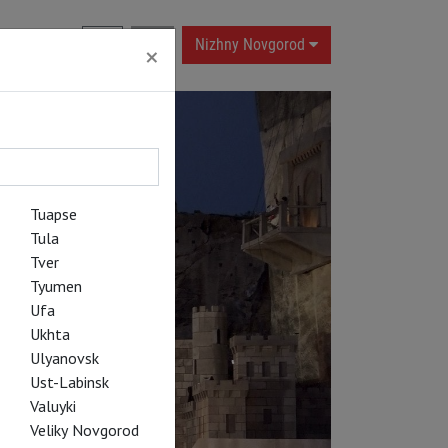
RU
|
EN
Nizhny Novgorod
×
Tuapse
Tula
Tver
Tyumen
Ufa
Ukhta
Ulyanovsk
Ust-Labinsk
Valuyki
Veliky Novgorod