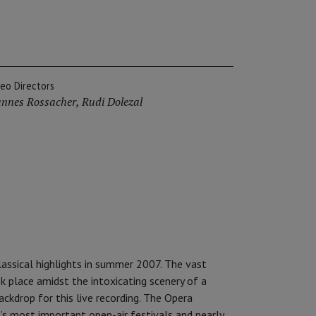
deo Directors
nnes Rossacher
,
Rudi Dolezal
lassical highlights in summer 2007. The vast
k place amidst the intoxicating scenery of a
ackdrop for this live recording. The Opera
’s most important open-air festivals and nearly