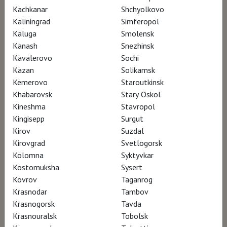
Kachkanar
Shchyolkovo
Kaliningrad
Simferopol
Kaluga
Smolensk
Kanash
Snezhinsk
Kavalerovo
Sochi
Kazan
Solikamsk
Kemerovo
Staroutkinsk
Khabarovsk
Stary Oskol
Kineshma
Stavropol
Kingisepp
Surgut
Kirov
Suzdal
Kirovgrad
Svetlogorsk
Kolomna
Syktyvkar
Kostomuksha
Sysert
Kovrov
Taganrog
Krasnodar
Tambov
Krasnogorsk
Tavda
Krasnouralsk
Tobolsk