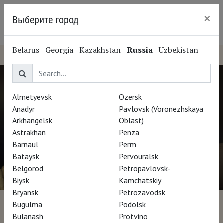
×
Выберите город
Nizhny Novgorod
Belarus
Georgia
Kazakhstan
Russia
Uzbekistan
Almetyevsk
Ozersk
Anadyr
Pavlovsk (Voronezhskaya
Arkhangelsk
Oblast)
Astrakhan
Penza
Barnaul
Perm
Bataysk
Pervouralsk
Belgorod
Petropavlovsk-
Biysk
Kamchatskiy
Bryansk
Petrozavodsk
Bugulma
Podolsk
Leonardo Cinquecento
Bulanash
Protvino