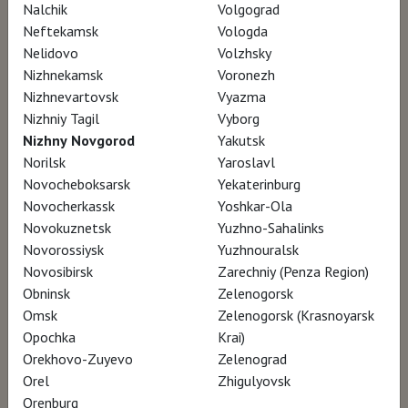
Nalchik
Volgograd
Neftekamsk
Vologda
Nelidovo
Volzhsky
Nizhnekamsk
Voronezh
Nizhnevartovsk
Vyazma
Nizhniy Tagil
Vyborg
Nizhny Novgorod
Yakutsk
Norilsk
Yaroslavl
Novocheboksarsk
Yekaterinburg
Novocherkassk
Yoshkar-Ola
Novokuznetsk
Yuzhno-Sahalinks
Novorossiysk
Yuzhnouralsk
Novosibirsk
Zarechniy (Penza Region)
Obninsk
Zelenogorsk
Omsk
Zelenogorsk (Krasnoyarsk
Opochka
Krai)
Orekhovo-Zuyevo
Zelenograd
Orel
Zhigulyovsk
Orenburg