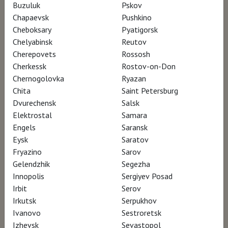
Buzuluk
Pskov
Director Francesco Invernizzi
Chapaevsk
Pushkino
Cheboksary
Pyatigorsk
Chelyabinsk
Reutov
From Da Vinci's codices, completely
Cherepovets
Rossosh
digitalized and analyzed thanks to artificial
Cherkessk
Rostov-on-Don
intelligence, discover how his ideas are still
Chernogolovka
Ryazan
Chita
Saint Petersburg
valid and are the basis of contemporary
Dvurechensk
Salsk
research and production.
Elektrostal
Samara
Engels
Saransk
Watch for €5
Eysk
Saratov
Fryazino
Sarov
Gelendzhik
Segezha
Innopolis
Sergiyev Posad
Irbit
Serov
Irkutsk
Serpukhov
Ivanovo
Sestroretsk
Izhevsk
Sevastopol