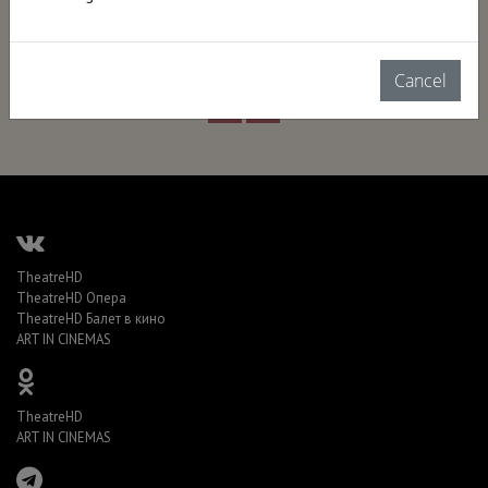
Cancel
TheatreHD
TheatreHD Опера
TheatreHD Балет в кино
ART IN CINEMAS
TheatreHD
ART IN CINEMAS