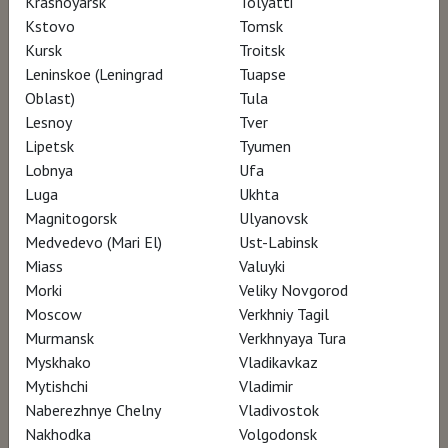
Krasnoyarsk
Tolyatti
Kstovo
Tomsk
Kursk
Troitsk
Leninskoe (Leningrad
Tuapse
2019, Italy, 90 min.
Oblast)
Tula
documentary
Lesnoy
Tver
Language: English, Italian
Lipetsk
Tyumen
Translation: russian subtitles
12+
Lobnya
Ufa
Luga
Ukhta
Magnitogorsk
Ulyanovsk
Medvedevo (Mari El)
Ust-Labinsk
Miass
Valuyki
SCHEDULE
Morki
Veliky Novgorod
Moscow
Verkhniy Tagil
Murmansk
Verkhnyaya Tura
There are no screenings in your city currently..
Myskhako
Vladikavkaz
Mytishchi
Vladimir
Naberezhnye Chelny
Vladivostok
Nakhodka
Volgodonsk